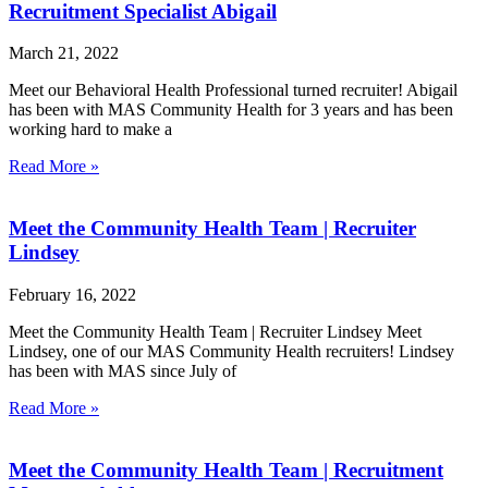
Recruitment Specialist Abigail
March 21, 2022
Meet our Behavioral Health Professional turned recruiter! Abigail
has been with MAS Community Health for 3 years and has been
working hard to make a
Read More »
Meet the Community Health Team | Recruiter
Lindsey
February 16, 2022
Meet the Community Health Team | Recruiter Lindsey Meet
Lindsey, one of our MAS Community Health recruiters! Lindsey
has been with MAS since July of
Read More »
Meet the Community Health Team | Recruitment