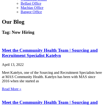
Belfast Office
Machias Office
Bangor Office
Our Blog
Tag: Now Hiring
Meet the Community Health Team | Sourcing and
Recruitment Specialist Katelyn
April 13, 2022
Meet Katelyn, one of the Sourcing and Recruitment Specialists here
at MAS Community Health. Katelyn has been with MAS since
2016 when she started as
Read More »
Meet the Community Health Team | Sourcing and