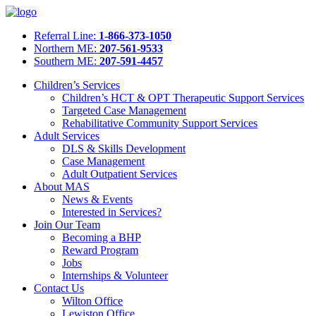
Referral Line:
1-866-373-1050
Northern ME:
207-561-9533
Southern ME:
207-591-4457
Children’s Services
Children’s HCT & OPT Therapeutic Support Services
Targeted Case Management
Rehabilitative Community Support Services
Adult Services
DLS & Skills Development
Case Management
Adult Outpatient Services
About MAS
News & Events
Interested in Services?
Join Our Team
Becoming a BHP
Reward Program
Jobs
Internships & Volunteer
Contact Us
Wilton Office
Lewiston Office