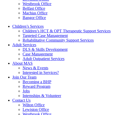
Westbrook Office
Belfast Office
Machias Office
Bangor Office
Children’s Services
Children’s HCT & OPT Therapeutic Support Services
Targeted Case Management
Rehabilitative Community Support Services
Adult Services
DLS & Skills Development
Case Management
Adult Outpatient Services
About MAS
News & Events
Interested in Services?
Join Our Team
Becoming a BHP
Reward Program
Jobs
Internships & Volunteer
Contact Us
Wilton Office
Lewiston Office
Westbrook Office