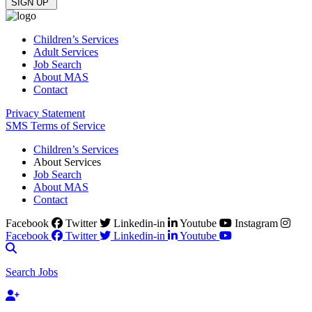
Children’s Services
Adult Services
Job Search
About MAS
Contact
Privacy Statement
SMS Terms of Service
Children’s Services
About Services
Job Search
About MAS
Contact
Facebook
Twitter
Linkedin-in
Youtube
Instagram
Facebook
Twitter
Linkedin-in
Youtube
Search Jobs