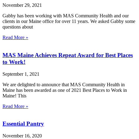
November 29, 2021
Gabby has been working with MAS Community Health and our
clients in our Maine office for over 11 years. We asked Gabby some
questions about
Read More »
MAS Maine Achieves Repeat Award for Best Places
to Work!
September 1, 2021
We are delighted to announce that MAS Community Health in
Maine has been awarded as one of 2021 Best Places to Work in
Maine! This
Read More »
Essential Pantry
November 16, 2020