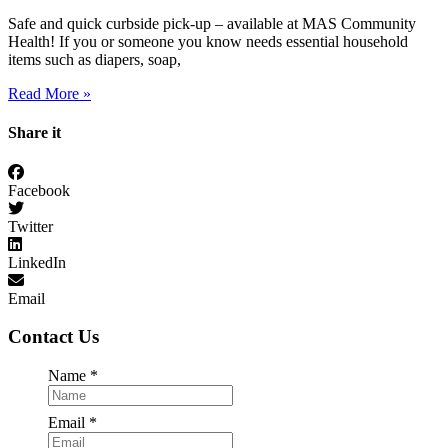
Safe and quick curbside pick-up – available at MAS Community
Health! If you or someone you know needs essential household
items such as diapers, soap,
Read More »
Share it
Facebook
Twitter
LinkedIn
Email
Contact Us
Required
Name
*
Required
Email
*