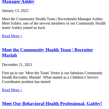
Manager Ashley
January 13, 2022
Meet the Community Health Team | Recruitment Manager Ashley
Meet Ashley, one of the newest members of our Community Health
team! Ashley joined us back
Read More »
Meet the Community Health Team | Recruiter
Mariah
December 21, 2021
First up in our ‘Meet the Team’ Series is our fabulous Community
Health Recruiter, Mariah! What started as a Children’s Service
Coordinator position has turned
Read More »
Meet Our Behavioral Health Professional, Gabby!