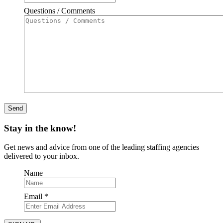
Questions / Comments
Stay in the know!
Get news and advice from one of the leading staffing agencies
delivered to your inbox.
Name
Required
Email
*